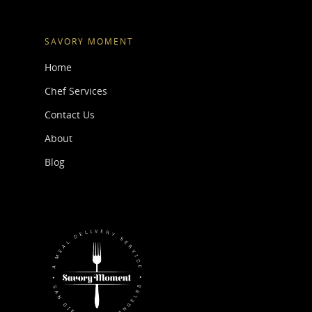
SAVORY MOMENT
Home
Chef Services
Contact Us
About
Blog