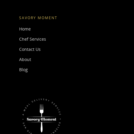
SAVORY MOMENT
Home
Chef Services
Contact Us
About
Blog