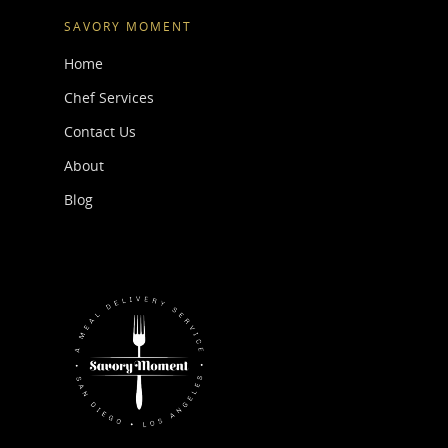
SAVORY MOMENT
Home
Chef Services
Contact Us
About
Blog