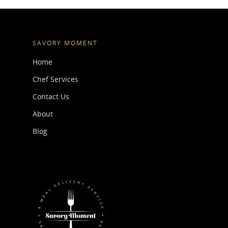
SAVORY MOMENT
Home
Chef Services
Contact Us
About
Blog