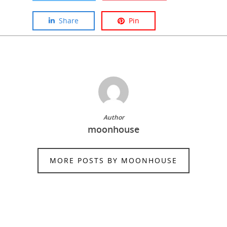
Share
Pin
Author
moonhouse
MORE POSTS BY MOONHOUSE