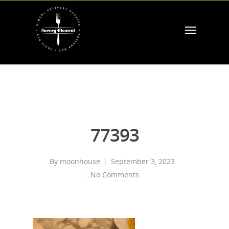
77393
By
moonhouse
September 3, 2023
No Comments