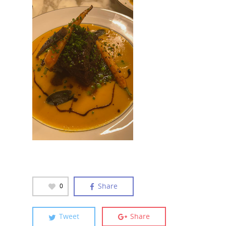
Share
0
Tweet
Share