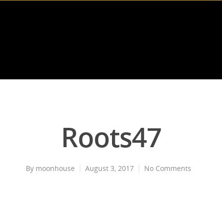
Roots47
By
moonhouse
August 3, 2017
No Comments