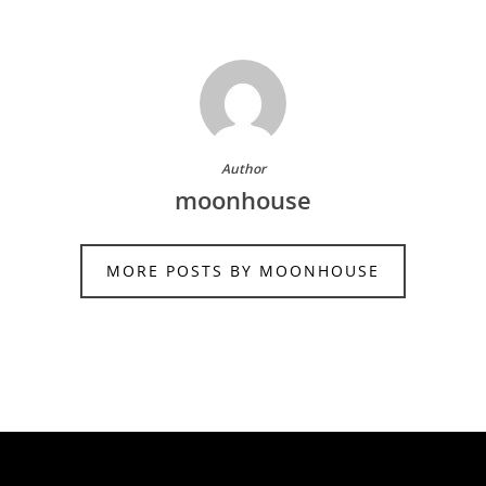
Author
moonhouse
MORE POSTS BY MOONHOUSE