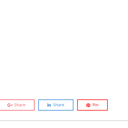
Share
Share
Pin