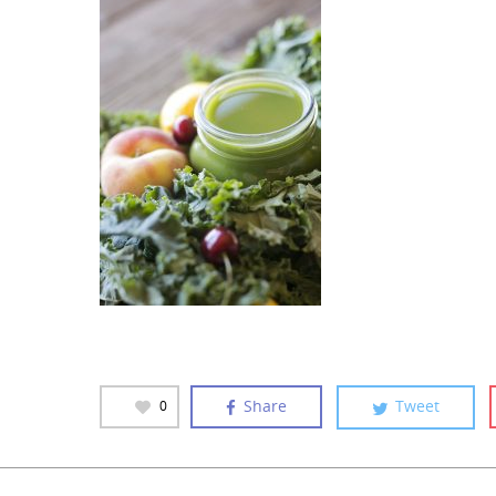
Share
Tweet
0