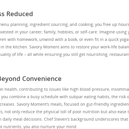
ess Reduced
 menu planning, ingredient sourcing, and cooking, you free up hour
vested in your career, family, hobbies, or self-care. Imagine using 
ren with homework, unwind with a book, or even fit in a quick yoga
 in the kitchen. Savory Moment aims to restore your work-life bala
lity of life – all while ensuring you still get nourishing, restauran
 Beyond Convenience
on health, contributing to issues like high blood pressure, insomnia
ou combine a busy schedule with subpar eating habits, the risk o
creases. Savory Moment’s meals, focused on gut-friendly ingredien
, not only reduce the physical toll of poor nutrition but also ease 
h daily meal decisions. Chef Steven’s background underscores tha
t nutrients, you also nurture your mind.