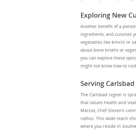
Exploring New Cu
Another benefit of a person
ingredients, and cuisines 
vegetables like kimchi or 
about bone broths or veget
you can explore these optio
might not know how to cook.
Serving Carlsba
The Carlsbad region is spr
that values health and vita
Marcos, Chef Steven’s comm
radius. This wide reach sh
where you reside in Southe