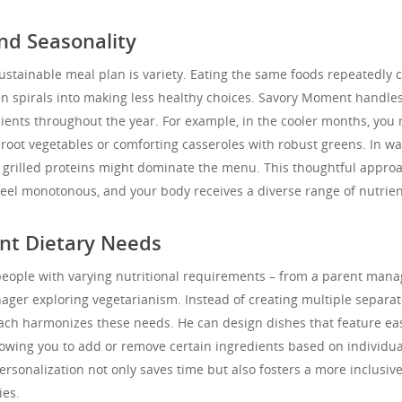
nd Seasonality
ustainable meal plan is variety. Eating the same foods repeatedly 
n spirals into making less healthy choices. Savory Moment handles
dients throughout the year. For example, in the cooler months, you
 root vegetables or comforting casseroles with robust greens. In w
d grilled proteins might dominate the menu. This thoughtful appro
eel monotonous, and your body receives a diverse range of nutrien
ent Dietary Needs
eople with varying nutritional requirements – from a parent mana
nager exploring vegetarianism. Instead of creating multiple separa
ach harmonizes these needs. He can design dishes that feature eas
owing you to add or remove certain ingredients based on individua
personalization not only saves time but also fosters a more inclusiv
ies.