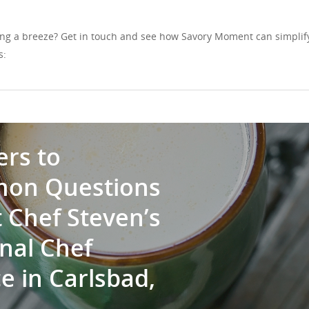
ng a breeze? Get in touch and see how Savory Moment can simplif
s:
rs to
on Questions
 Chef Steven’s
nal Chef
e in Carlsbad,