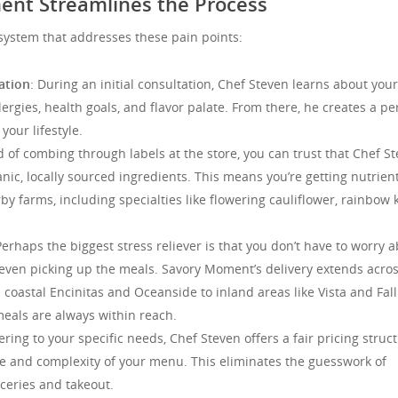
nt Streamlines the Process
system that addresses these pain points:
ation
: During an initial consultation, Chef Steven learns about your
lergies, health goals, and flavor palate. From there, he creates a pe
your lifestyle.
d of combing through labels at the store, you can trust that Chef S
anic, locally sourced ingredients. This means you’re getting nutrien
y farms, including specialties like flowering cauliflower, rainbow k
Perhaps the biggest stress reliever is that you don’t have to worry 
 even picking up the meals. Savory Moment’s delivery extends acros
 coastal Encinitas and Oceanside to inland areas like Vista and Fal
meals are always within reach.
tering to your specific needs, Chef Steven offers a fair pricing struc
me and complexity of your menu. This eliminates the guesswork of
ceries and takeout.