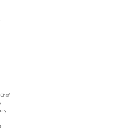
,
 Chef
y
vory
e