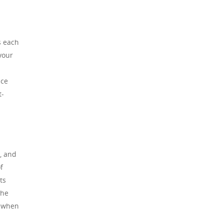
s each
your
nce
t-
, and
f
ts
the
t when