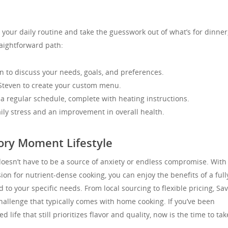
m your daily routine and take the guesswork out of what’s for dinner
aightforward path:
n to discuss your needs, goals, and preferences.
 Steven to create your custom menu.
a regular schedule, complete with heating instructions.
aily stress and an improvement in overall health.
ory Moment Lifestyle
doesn’t have to be a source of anxiety or endless compromise. With
ion for nutrient-dense cooking, you can enjoy the benefits of a full
to your specific needs. From local sourcing to flexible pricing, Sa
llenge that typically comes with home cooking. If you’ve been
life that still prioritizes flavor and quality, now is the time to tak