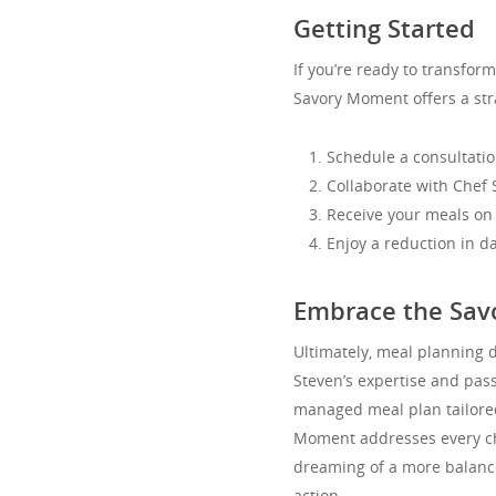
Getting Started
If you’re ready to transfor
Savory Moment offers a str
Schedule a consultatio
Collaborate with Chef
Receive your meals on 
Enjoy a reduction in d
Embrace the Sav
Ultimately, meal planning 
Steven’s expertise and pass
managed meal plan tailored 
Moment addresses every cha
dreaming of a more balanced 
action.