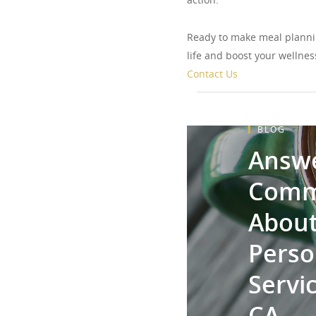
Ready to make meal planni
life and boost your wellnes
Contact Us
BLOG
Answe
Comm
About
Perso
Servic
CA