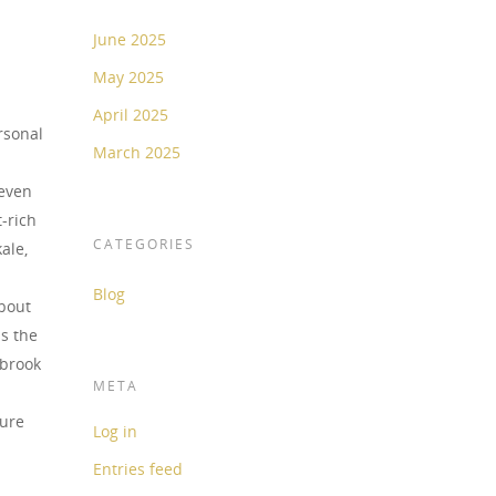
June 2025
May 2025
April 2025
rsonal
March 2025
teven
t-rich
CATEGORIES
ale,
Blog
about
s the
lbrook
META
ture
Log in
Entries feed