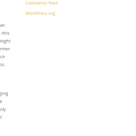
Comments feed
WordPress.org
can
 this
 might
armer
ach
ts.
ging
te
ily
l
e