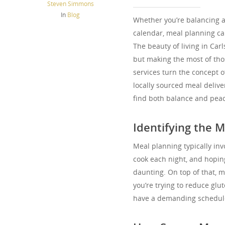
Steven Simmons
In
Blog
Whether you’re balancing a 
calendar, meal planning ca
The beauty of living in Carl
but making the most of tho
services turn the concept o
locally sourced meal delive
find both balance and peac
Identifying the M
Meal planning typically invo
cook each night, and hoping
daunting. On top of that, m
you’re trying to reduce glu
have a demanding schedule, 