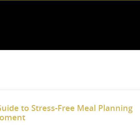
uide to Stress-Free Meal Planning
Moment