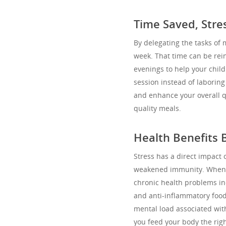
Time Saved, Str
By delegating the tasks of
week. That time can be rein
evenings to help your child
session instead of laboring
and enhance your overall qua
quality meals.
Health Benefits
Stress has a direct impact 
weakened immunity. When y
chronic health problems in
and anti-inflammatory foods
mental load associated wit
you feed your body the righ