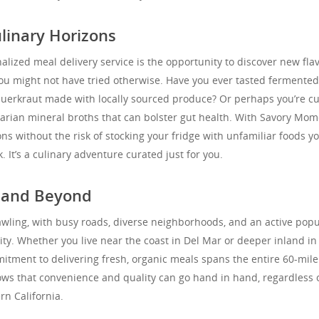
linary Horizons
alized meal delivery service is the opportunity to discover new flav
you might not have tried otherwise. Have you ever tasted fermented
sauerkraut made with locally sourced produce? Or perhaps you’re c
arian mineral broths that can bolster gut health. With Savory Mom
ns without the risk of stocking your fridge with unfamiliar foods y
 It’s a culinary adventure curated just for you.
d and Beyond
awling, with busy roads, diverse neighborhoods, and an active popu
lity. Whether you live near the coast in Del Mar or deeper inland in
itment to delivering fresh, organic meals spans the entire 60-mile
ows that convenience and quality can go hand in hand, regardless 
rn California.