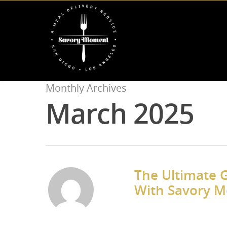
Monthly Archives
March 2025
The Ultimate G
With Savory 