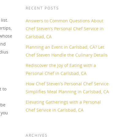
RECENT POSTS
ist.
Answers to Common Questions About
rtips,
Chef Steven’s Personal Chef Service in
 whose
Carlsbad, CA
and
Planning an Event in Carlsbad, CA? Let
adius
Chef Steven Handle the Culinary Details
Rediscover the Joy of Eating with a
Personal Chef in Carlsbad, CA
How Chef Steven’s Personal Chef Service
t to
Simplifies Meal Planning in Carlsbad, CA
Elevating Gatherings with a Personal
ybe
Chef Service in Carlsbad, CA
 you
ARCHIVES