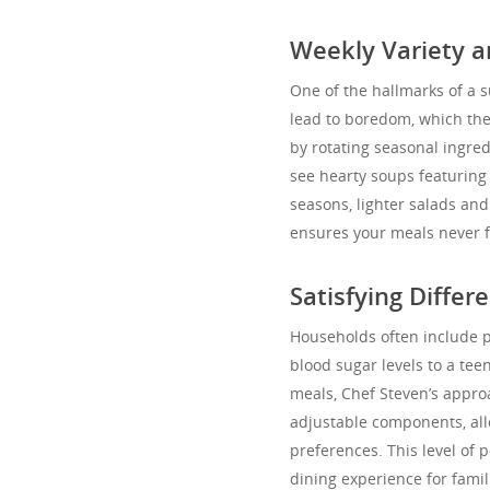
Weekly Variety a
One of the hallmarks of a s
lead to boredom, which the
by rotating seasonal ingre
see hearty soups featuring
seasons, lighter salads an
ensures your meals never f
Satisfying Differ
Households often include p
blood sugar levels to a tee
meals, Chef Steven’s appro
adjustable components, all
preferences. This level of 
dining experience for famil