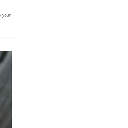
y your
BLOG
Planning an Event 
Carlsbad, CA? Let
Chef Steven Handl
the Culinary Detail