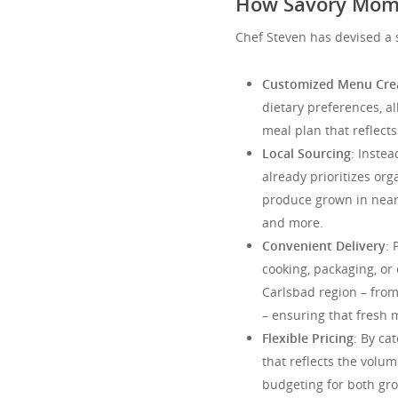
How Savory Mome
Chef Steven has devised a 
Customized Menu Cre
dietary preferences, al
meal plan that reflects 
Local Sourcing
: Instea
already prioritizes org
produce grown in nearb
and more.
Convenient Delivery
: 
cooking, packaging, or
Carlsbad region – from
– ensuring that fresh 
Flexible Pricing
: By ca
that reflects the volu
budgeting for both gro