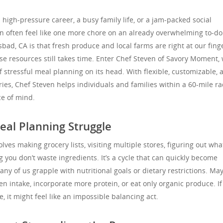
high-pressure career, a busy family life, or a jam-packed social
n often feel like one more chore on an already overwhelming to-do l
sbad, CA is that fresh produce and local farms are right at our finge
se resources still takes time. Enter Chef Steven of Savory Moment,
f stressful meal planning on its head. With flexible, customizable, 
ries, Chef Steven helps individuals and families within a 60-mile r
e of mind.
eal Planning Struggle
lves making grocery lists, visiting multiple stores, figuring out wha
 you don’t waste ingredients. It’s a cycle that can quickly become
any of us grapple with nutritional goals or dietary restrictions. Ma
ten intake, incorporate more protein, or eat only organic produce. If
it might feel like an impossible balancing act.