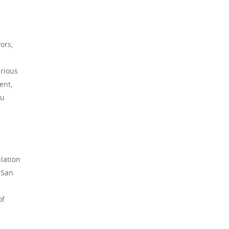
ors,
urious
ent,
ou
lation
 San
of