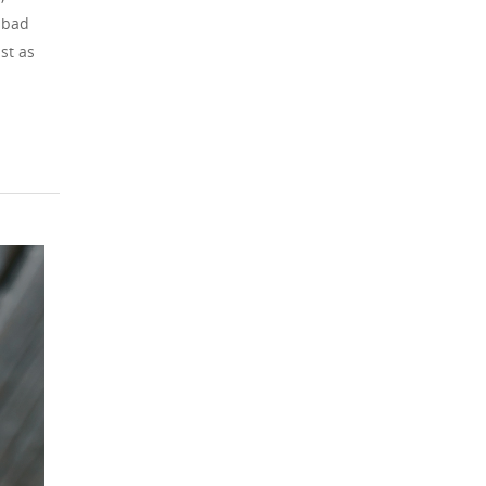
lsbad
st as
BLOG
Planning an Event 
Carlsbad, CA? Let
Chef Steven Handl
the Culinary Detail