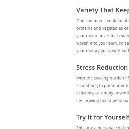
Variety That Kee
One common complaint abo
proteins and vegetables can
your menu never feels stale
woven into your plan, so ea
your dietary goals without 
Stress Reduction
With the cooking burden lif
scrambling to put dinner to
activities, or simply unwind
life, proving that a personal
Try It for Yoursel
Enlisting a personal chef m