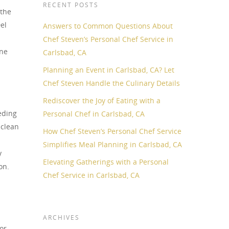
RECENT POSTS
 the
el
Answers to Common Questions About
Chef Steven’s Personal Chef Service in
ane
Carlsbad, CA
Planning an Event in Carlsbad, CA? Let
Chef Steven Handle the Culinary Details
Rediscover the Joy of Eating with a
eding
Personal Chef in Carlsbad, CA
 clean
How Chef Steven’s Personal Chef Service
Simplifies Meal Planning in Carlsbad, CA
y
Elevating Gatherings with a Personal
on.
Chef Service in Carlsbad, CA
ARCHIVES
or