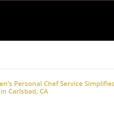
n’s Personal Chef Service Simplifie
in Carlsbad, CA