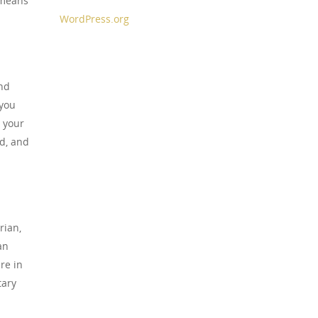
 means
WordPress.org
nd
 you
o your
d, and
rian,
an
re in
tary