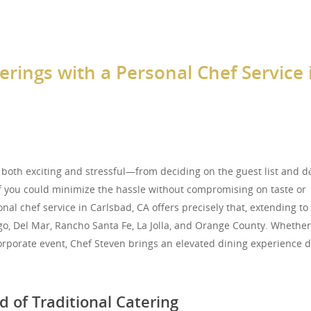
erings with a Personal Chef Service 
 both exciting and stressful—from deciding on the guest list and dé
 you could minimize the hassle without compromising on taste or
nal chef service in Carlsbad, CA offers precisely that, extending to
go, Del Mar, Rancho Santa Fe, La Jolla, and Orange County. Whether 
orporate event, Chef Steven brings an elevated dining experience d
 of Traditional Catering