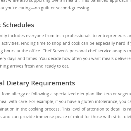
great while also supporting overall health. This balanced approach
at you’re eating—no guilt or second-guessing.
c Schedules
ity includes everyone from tech professionals to entrepreneurs a
activities. Finding time to shop and cook can be especially hard if
ng hours at the office. Chef Steven’s personal chef service adapts t
ivery days and times. You decide how often you want meals delivere
ing arrives fresh and ready to eat.
ial Dietary Requirements
ood allergy or following a specialized diet plan like keto or vegeta
al with care. For example, if you have a gluten intolerance, you c
ation in the cooking process. This level of attention to detail is ra
 and can provide immense peace of mind for those with strict die