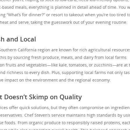
-based meals, everything is planned in detail ahead of time. You w
g “What’s for dinner?” or resort to takeout when you’re too tired t
heat and serve, taking the guesswork out of your evening routine.
h and Local
outhern California region are known for rich agricultural resource
this by sourcing fresh produce, meats, and dairy from local farms
on fruits and vegetables—like kale, tomatoes, or zucchinis—are at 
nd richness to every dish. Plus, supporting local farms not only tas
tive impact on the environment and the regional economy.
 Doesn’t Skimp on Quality
vices offer quick solutions, but they often compromise on ingredien
preservatives. Chef Steven’s service maintains high standards by us
e foods. From organic produce to responsibly raised proteins, eac