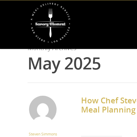
Monthly Archives
May 2025
How Chef Steve
Meal Planning 
Steven Simmons