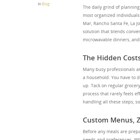
In
Blog
The daily grind of planning
most organized individuals.
Mar, Rancho Santa Fe, La Jo
solution that blends conve
microwavable dinners, and s
The Hidden Costs
Many busy professionals a
a household. You have to de
up. Tack on regular grocer
process that rarely feels e
handling all these steps, so
Custom Menus, 
Before any meals are prepa
needs and preferences. Whet