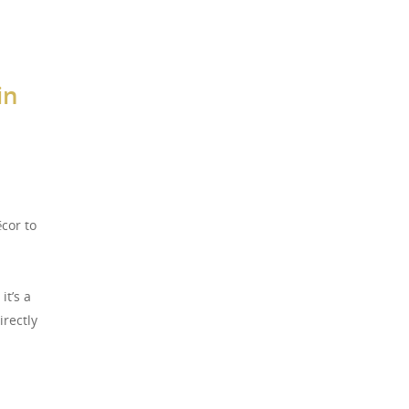
in
cor to
it’s a
irectly