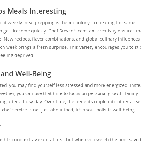
ps Meals Interesting
ut weekly meal prepping is the monotony—repeating the same
 get tiresome quickly. Chef Steven’s constant creativity ensures th
. New recipes, flavor combinations, and global culinary influences
ch week brings a fresh surprise. This variety encourages you to sti
feeling deprived.
 and Well-Being
ted, you may find yourself less stressed and more energized. Inste
gether, you can use that time to focus on personal growth, family
ing after a busy day. Over time, the benefits ripple into other areas
 chef service is not just about food; it’s about holistic well-being.
f
ight sound extravagant at first, but when you weigh the time saved