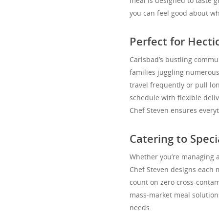
meal is designed to taste 
you can feel good about wh
Perfect for Hecti
Carlsbad’s bustling commun
families juggling numerous 
travel frequently or pull lo
schedule with flexible del
Chef Steven ensures everyth
Catering to Spec
Whether you’re managing a f
Chef Steven designs each me
count on zero cross-contamin
mass-market meal solutions
needs.