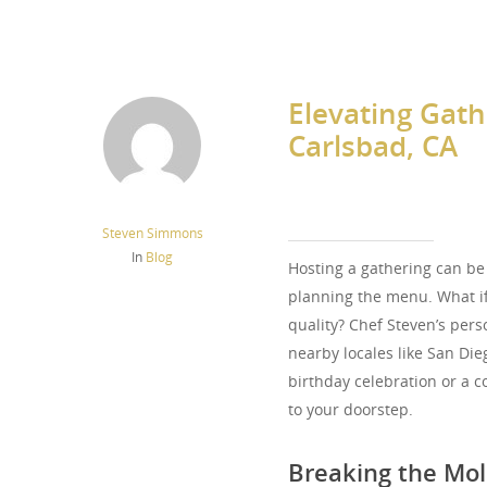
Elevating Gath
Carlsbad, CA
Steven Simmons
In
Blog
Hosting a gathering can be
planning the menu. What if
quality? Chef Steven’s perso
nearby locales like San Die
birthday celebration or a c
to your doorstep.
Breaking the Mold