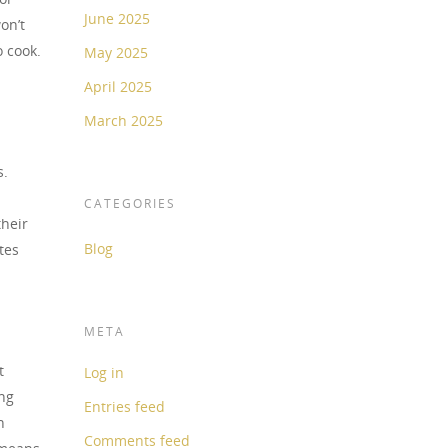
June 2025
on’t
o cook.
May 2025
April 2025
March 2025
s.
CATEGORIES
their
Blog
tes
META
t
Log in
ing
Entries feed
h
Comments feed