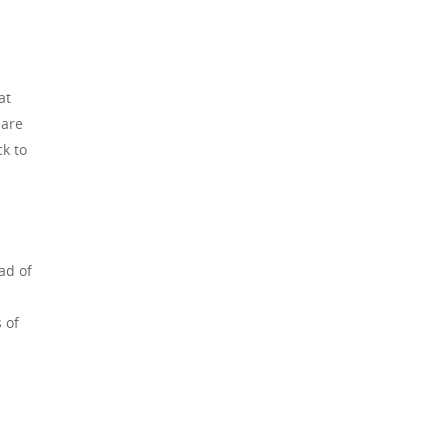
at
 are
ck to
ad of
 of
,