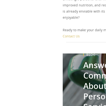
improved nutrition, and red
is already enviable with i
enjoyable?
Ready to make your daily m
Contact Us
BLOG
Answe
Comm
About
Perso