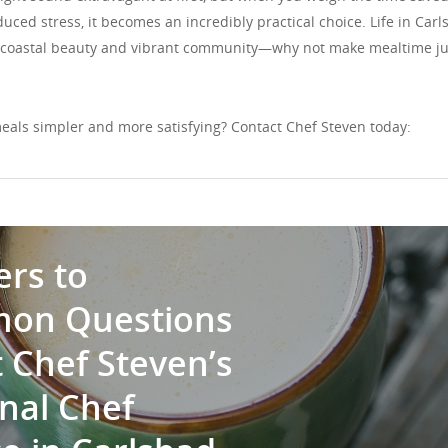
uced stress, it becomes an incredibly practical choice. Life in Car
ts coastal beauty and vibrant community—why not make mealtime ju
eals simpler and more satisfying? Contact Chef Steven today:
rs to
on Questions
 Chef Steven’s
nal Chef