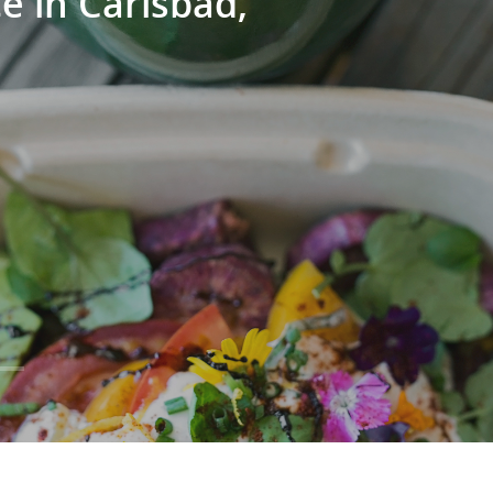
e in Carlsbad,