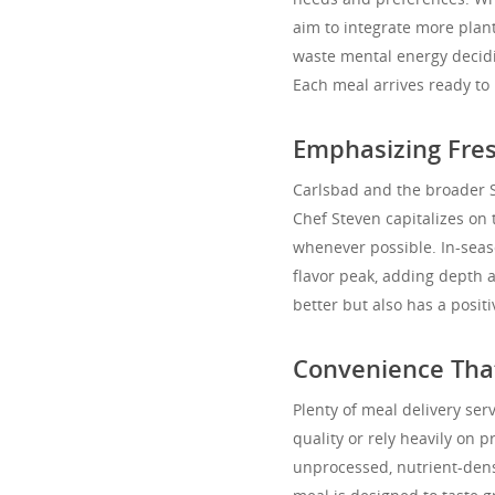
aim to integrate more plant
waste mental energy decidin
Each meal arrives ready to 
Emphasizing Fres
Carlsbad and the broader S
Chef Steven capitalizes on 
whenever possible. In-seas
flavor peak, adding depth a
better but also has a posi
Convenience That
Plenty of meal delivery ser
quality or rely heavily on 
unprocessed, nutrient-dens