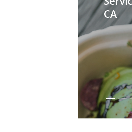
Servic
CA