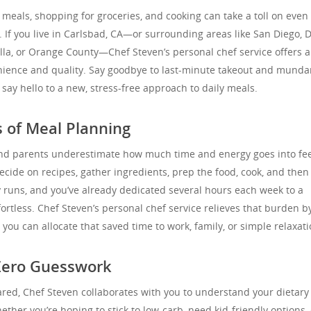
 meals, shopping for groceries, and cooking can take a toll on even
 If you live in Carlsbad, CA—or surrounding areas like San Diego, D
lla, or Orange County—Chef Steven’s personal chef service offers a
nience and quality. Say goodbye to last-minute takeout and mund
ay hello to a new, stress-free approach to daily meals.
 of Meal Planning
nd parents underestimate how much time and energy goes into fe
cide on recipes, gather ingredients, prep the food, cook, and then
y runs, and you’ve already dedicated several hours each week to a
ffortless. Chef Steven’s personal chef service relieves that burden b
 you can allocate that saved time to work, family, or simple relaxati
Zero Guesswork
red, Chef Steven collaborates with you to understand your dietary
her you’re hoping to stick to low-carb, need kid-friendly options, 